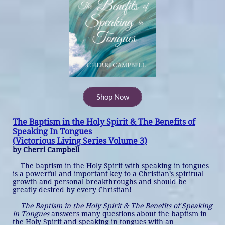
Shop Now
The Baptism in the Holy Spirit & The Benefits of
Speaking In Tongues
​(Victorious Living Series Volume 3)
by Cherri Campbell
The baptism in the Holy Spirit with speaking in tongues
is a powerful and important key to a Christian’s spiritual
growth and personal breakthroughs and should be
greatly desired by every Christian!
The Baptism in the Holy Spirit & The Benefits of Speaking
in Tongues
answers many questions about the baptism in
the Holy Spirit and speaking in tongues with an