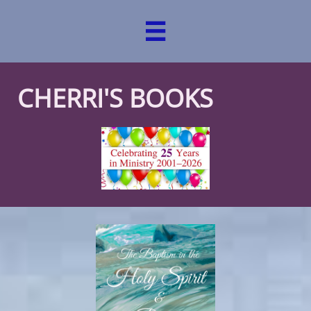

CHERRI'S BOOKS