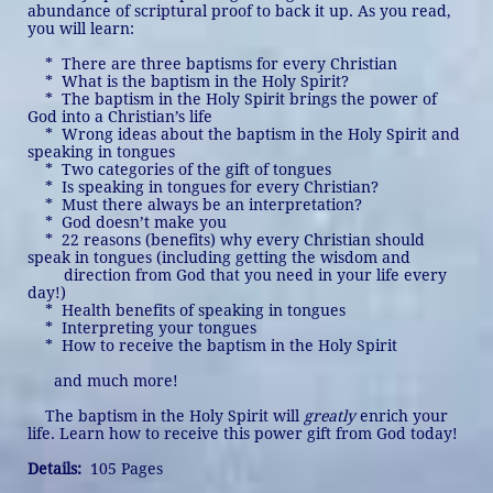
abundance of scriptural proof to back it up. As you read,
you will learn:
* There are three baptisms for every Christian
* What is the baptism in the Holy Spirit?
* The baptism in the Holy Spirit brings the power of
God into a Christian’s life
* Wrong ideas about the baptism in the Holy Spirit and
speaking in tongues
* Two categories of the gift of tongues
* Is speaking in tongues for every Christian?
* Must there always be an interpretation?
* God doesn’t make you
* 22 reasons (benefits) why every Christian should
speak in tongues (including getting the wisdom and
direction from God that you need in your life every
day!)
* Health benefits of speaking in tongues
* Interpreting your tongues
* How to receive the baptism in the Holy Spirit
and much more!
The baptism in the Holy Spirit will
greatly
enrich your
life. Learn how to receive this power gift from God today!
Details:
105 Pages