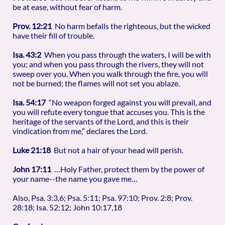
be at ease, without fear of harm.
Prov. 12:21
No harm befalls the righteous, but the wicked
have their fill of trouble.
Isa. 43:2
When you pass through the waters, I will be with
you; and when you pass through the rivers, they will not
sweep over you. When you walk through the fire, you will
not be burned; the flames will not set you ablaze.
Isa. 54:17
“No weapon forged against you will prevail, and
you will refute every tongue that accuses you. This is the
heritage of the servants of the Lord, and this is their
vindication from me,” declares the Lord.
Luke 21:18
But not a hair of your head will perish.
John 17:11
…Holy Father, protect them by the power of
your name--the name you gave me…
Also, Psa. 3:3,6; Psa. 5:11; Psa. 97:10; Prov. 2:8; Prov.
28:18; Isa. 52:12; John 10:17,18