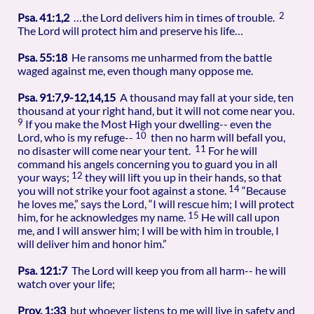
2
Psa. 41:1,2
…the Lord delivers him in times of trouble.
The Lord will protect him and preserve his life…
Psa. 55:18
He ransoms me unharmed from the battle
waged against me, even though many oppose me.
Psa. 91:7,9-12,14,15
A thousand may fall at your side, ten
thousand at your right hand, but it will not come near you.
9
If you make the Most High your dwelling-- even the
10
Lord, who is my refuge--
then no harm will befall you,
11
no disaster will come near your tent.
For he will
command his angels concerning you to guard you in all
12
your ways;
they will lift you up in their hands, so that
14
you will not strike your foot against a stone.
“Because
he loves me,” says the Lord, “I will rescue him; I will protect
15
him, for he acknowledges my name.
He will call upon
me, and I will answer him; I will be with him in trouble, I
will deliver him and honor him.”
Psa. 121:7
The Lord will keep you from all harm-- he will
watch over your life;
Prov. 1:33
but whoever listens to me will live in safety and