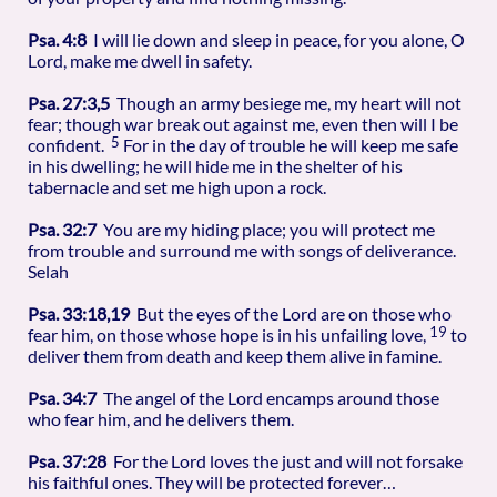
Psa. 4:8
I will lie down and sleep in peace, for you alone, O
Lord, make me dwell in safety.
Psa. 27:3,5
Though an army besiege me, my heart will not
fear; though war break out against me, even then will I be
5
confident.
For in the day of trouble he will keep me safe
in his dwelling; he will hide me in the shelter of his
tabernacle and set me high upon a rock.
Psa. 32:7
You are my hiding place; you will protect me
from trouble and surround me with songs of deliverance.
Selah
Psa. 33:18,19
But the eyes of the Lord are on those who
19
fear him, on those whose hope is in his unfailing love,
to
deliver them from death and keep them alive in famine.
Psa. 34:7
The angel of the Lord encamps around those
who fear him, and he delivers them.
Psa. 37:28
For the Lord loves the just and will not forsake
his faithful ones. They will be protected forever…