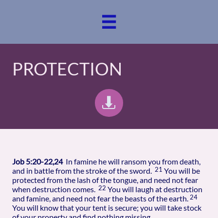

PROTECTION

Job 5:20-22,24
In famine he will ransom you from death,
21
and in battle from the stroke of the sword.
You will be
protected from the lash of the tongue, and need not fear
22
when destruction comes.
You will laugh at destruction
24
and famine, and need not fear the beasts of the earth.
You will know that your tent is secure; you will take stock
of your property and find nothing missing.