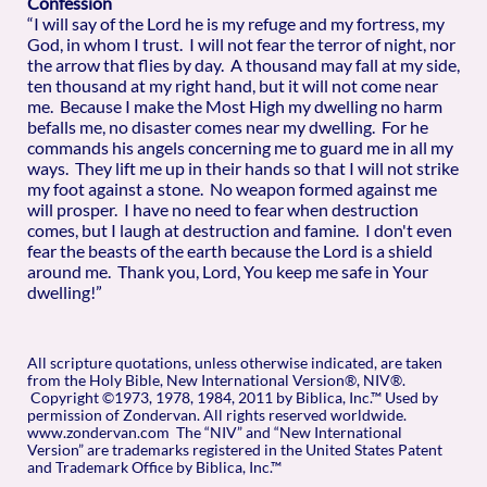
Confession
“I will say of the Lord he is my refuge and my fortress, my
God, in whom I trust. I will not fear the terror of night, nor
the arrow that flies by day. A thousand may fall at my side,
ten thousand at my right hand, but it will not come near
me. Because I make the Most High my dwelling no harm
befalls me, no disaster comes near my dwelling. For he
commands his angels concerning me to guard me in all my
ways. They lift me up in their hands so that I will not strike
my foot against a stone. No weapon formed against me
will prosper. I have no need to fear when destruction
comes, but I laugh at destruction and famine. I don't even
fear the beasts of the earth because the Lord is a shield
around me. Thank you, Lord, You keep me safe in Your
dwelling!”
All scripture quotations, unless otherwise indicated, are taken
from the Holy Bible, New International Version®, NIV®.
Copyright ©1973, 1978, 1984, 2011 by Biblica, Inc.™ Used by
permission of Zondervan. All rights reserved worldwide.
www.zondervan.com The “NIV” and “New International
Version” are trademarks registered in the United States Patent
and Trademark Office by Biblica, Inc.™